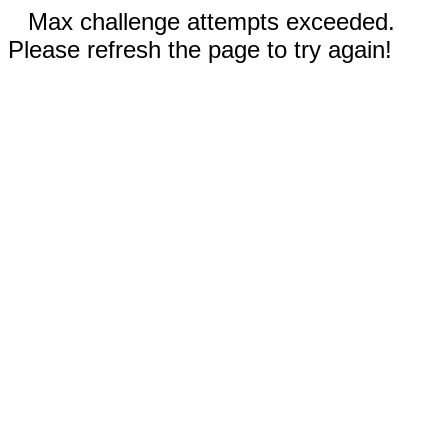
Max challenge attempts exceeded.
Please refresh the page to try again!