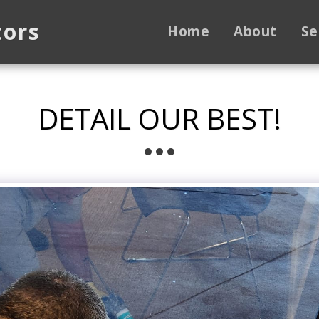
tors
Home
About
Se
DETAIL OUR BEST!