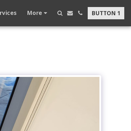
rvices
More
BUTTON 1