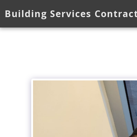
Building Services Contrac