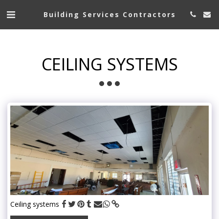
Building Services Contractors
CEILING SYSTEMS
Ceiling systems