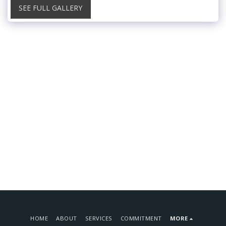
SEE FULL GALLERY
HOME
ABOUT
SERVICES
COMMITMENT
MORE