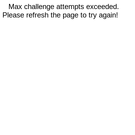
Max challenge attempts exceeded.
Please refresh the page to try again!